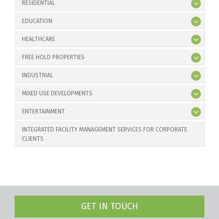
RESIDENTIAL
EDUCATION
HEALTHCARE
FREE HOLD PROPERTIES
INDUSTRIAL
MIXED USE DEVELOPMENTS
ENTERTAINMENT
INTEGRATED FACILITY MANAGEMENT SERVICES FOR CORPORATE
CLIENTS
GET IN TOUCH