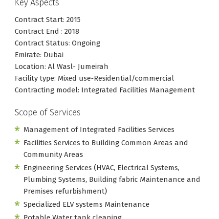
Key Aspects
Contract Start: 2015
Contract End : 2018
Contract Status: Ongoing
Emirate: Dubai
Location: Al Wasl- Jumeirah
Facility type: Mixed use-Residential/commercial
Contracting model: Integrated Facilities Management
Scope of Services
Management of Integrated Facilities Services
Facilities Services to Building Common Areas and
Community Areas
Engineering Services (HVAC, Electrical Systems,
Plumbing Systems, Building fabric Maintenance and
Premises refurbishment)
Specialized ELV systems Maintenance
Potable Water tank cleaning