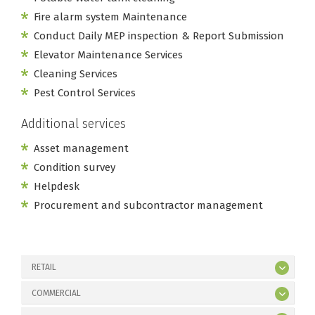
Fire alarm system Maintenance
Conduct Daily MEP inspection & Report Submission
Elevator Maintenance Services
Cleaning Services
Pest Control Services
Additional services
Asset management
Condition survey
Helpdesk
Procurement and subcontractor management
RETAIL
COMMERCIAL