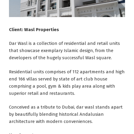
Client: Wasl Properties
Dar Wasl is a collection of residential and retail units
that showcase exemplary Islamic design, from the
developers of the hugely successful Wasl square.
Residential units comprises of 112 apartments and high
end 166 villas served by state of art club house
comprising a pool, gym & kids play area along with
superior retail and restaurants.
Conceived as a tribute to Dubai, dar wasl stands apart
by beautifully blending historical Andalusian
architecture with modern conveniences.