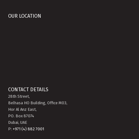
OUR LOCATION
CONTACT DETAILS
28th Street,
Belhasa HO Building, Office M03,
Hor Al Anz East,
PO. Box 87074
Dubai, UAE
P:
+971 (4) 882 7001