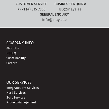
CUSTOMER SERVICE
BUSINESS ENQUIRY:
+971 (4) 815 7300
BD@inaya.ae
GENERAL ENQUIRY:
info@inaya.ae
COMPANY INFO
About Us
HSEEQ
Sustainability
Careers
OUR SERVICES
Integrated FM Services
Hard Services
Soft Services
Project Management