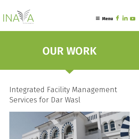
Skip
to
content
Menu
OUR WORK
Integrated Facility Management
Services for Dar Wasl