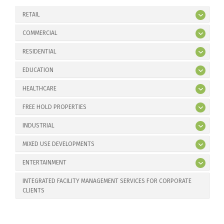
RETAIL
COMMERCIAL
RESIDENTIAL
EDUCATION
HEALTHCARE
FREE HOLD PROPERTIES
INDUSTRIAL
MIXED USE DEVELOPMENTS
ENTERTAINMENT
INTEGRATED FACILITY MANAGEMENT SERVICES FOR CORPORATE
CLIENTS