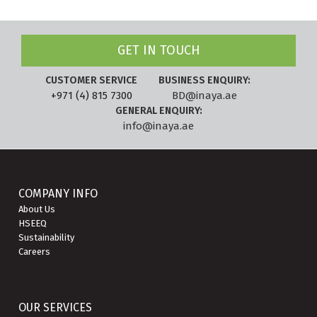
GET IN TOUCH
CUSTOMER SERVICE
BUSINESS ENQUIRY:
+971 (4) 815 7300
BD@inaya.ae
GENERAL ENQUIRY:
info@inaya.ae
COMPANY INFO
About Us
HSEEQ
Sustainability
Careers
OUR SERVICES