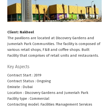
Client: Nakheel
The pavilions are located at Discovery Gardens and
Jumeriah Park Communities. The facility is composed of
various retail shops, F&B and coffee shops. Built
Facility that comprises of retail units and restaurants.
Key Aspects
Contract Start : 2019
Contract Status : Ongoing
Emirate : Dubai
Location : Discovery Gardens and Jumeriah Park
Facility type : Commercial
Contracting model: Facilities Management Services