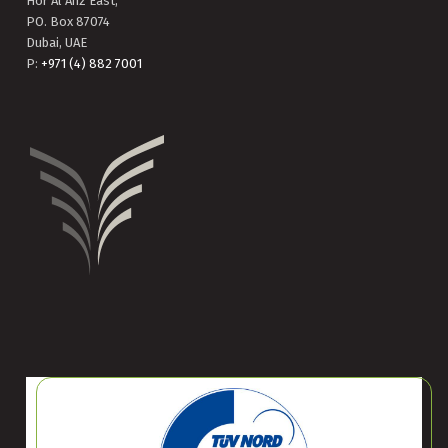
Hor Al Anz East,
PO. Box 87074
Dubai, UAE
P:
+971 (4) 882 7001