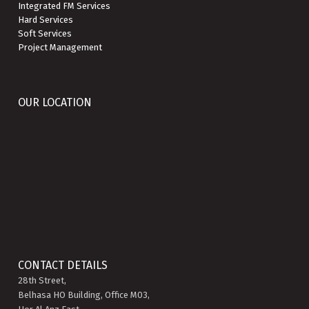
Integrated FM Services
Hard Services
Soft Services
Project Management
OUR LOCATION
CONTACT DETAILS
28th Street,
Belhasa HO Building, Office M03,