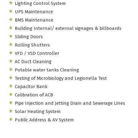
Lighting Control System
UPS Maintenance
BMS Maintenance
Building Internal/ external signages & billboards
Sliding Doors
Rolling Shutters
VFD / VSD Controller
AC Duct Cleaning
Potable water tanks Cleaning
Testing of Microbiology and Legionella Test
Capacitor Bank
Calibration of ACB
Pipe Injection and Jetting Drain and Sewerage Lines
Solar Heating System
Public Address & AV System