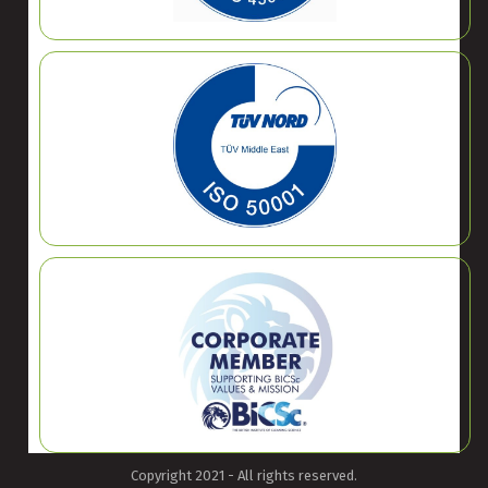
Copyright 2021 - All rights reserved.