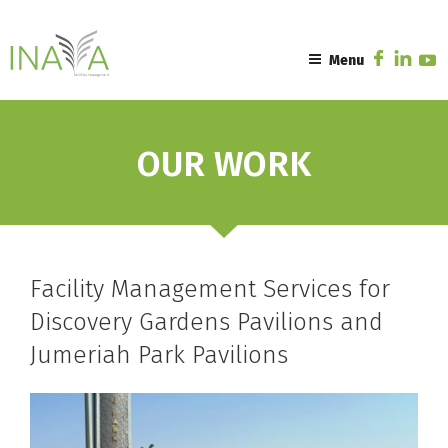
Skip
to
content
Menu
OUR WORK
Facility Management Services for
Discovery Gardens Pavilions and
Jumeriah Park Pavilions