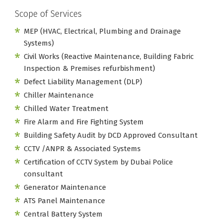
Scope of Services
MEP (HVAC, Electrical, Plumbing and Drainage
Systems)
Civil Works (Reactive Maintenance, Building Fabric
Inspection & Premises refurbishment)
Defect Liability Management (DLP)
Chiller Maintenance
Chilled Water Treatment
Fire Alarm and Fire Fighting System
Building Safety Audit by DCD Approved Consultant
CCTV /ANPR & Associated Systems
Certification of CCTV System by Dubai Police
consultant
Generator Maintenance
ATS Panel Maintenance
Central Battery System