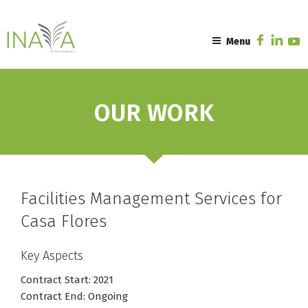
Skip
to
content
Menu
OUR WORK
Facilities Management Services for
Casa Flores
Key Aspects
Contract Start: 2021
Contract End: Ongoing