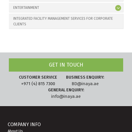
ENTERTAINMENT
INTEGRATED FACILITY MANAGEMENT SERVICES FOR CORPORATE
CLIENTS
GET IN TOUCH
CUSTOMER SERVICE
BUSINESS ENQUIRY:
+971 (4) 815 7300
BD@inaya.ae
GENERAL ENQUIRY:
info@inaya.ae
COMPANY INFO
About Us