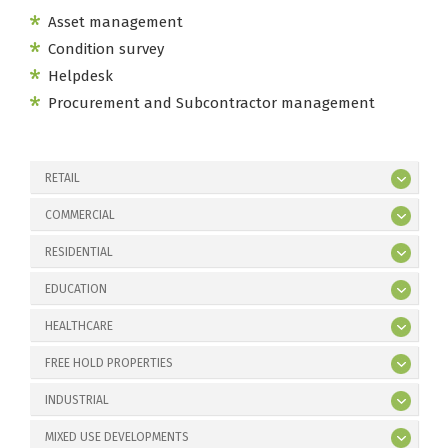
Asset management
Condition survey
Helpdesk
Procurement and Subcontractor management
RETAIL
COMMERCIAL
RESIDENTIAL
EDUCATION
HEALTHCARE
FREE HOLD PROPERTIES
INDUSTRIAL
MIXED USE DEVELOPMENTS