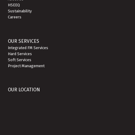
HSEEQ
Sustainability
Careers
OUR SERVICES
Integrated FM Services
Hard Services
Soft Services
Project Management
OUR LOCATION