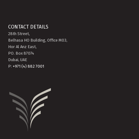
CONTACT DETAILS
28th Street,
Belhasa HO Building, Office M03,
Hor Al Anz East,
PO. Box 87074
Dubai, UAE
P:
+971 (4) 882 7001