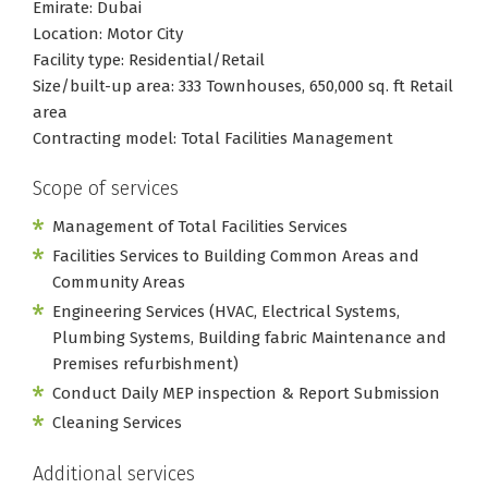
Emirate: Dubai
Location: Motor City
Facility type: Residential/Retail
Size/built-up area: 333 Townhouses, 650,000 sq. ft Retail
area
Contracting model: Total Facilities Management
Scope of services
Management of Total Facilities Services
Facilities Services to Building Common Areas and
Community Areas
Engineering Services (HVAC, Electrical Systems,
Plumbing Systems, Building fabric Maintenance and
Premises refurbishment)
Conduct Daily MEP inspection & Report Submission
Cleaning Services
Additional services